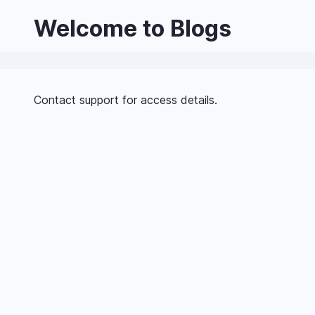
Skip
Welcome to Blogs
to
main
content
Contact support for access details.